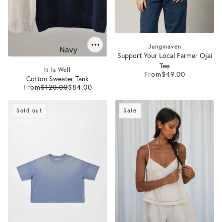
Jungmaven
Support Your Local Farmer Ojai
Tee
It Is Well
From
$49.00
Cotton Sweater Tank
From
$120.00
$84.00
Sold out
Sale