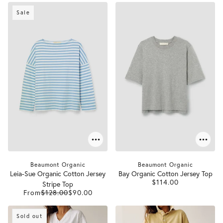
Sale
Beaumont Organic
Beaumont Organic
Leia-Sue Organic Cotton Jersey
Bay Organic Cotton Jersey Top
$114.00
Stripe Top
From
$128.00
$90.00
Sold out