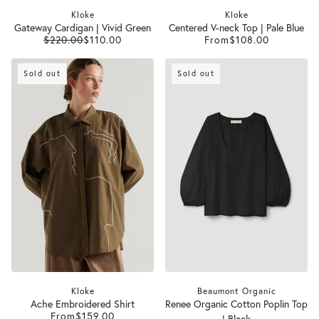
Kloke
Kloke
Gateway Cardigan | Vivid Green
Centered V-neck Top | Pale Blue
$220.00
$110.00
From
$108.00
Sold out
Sold out
Kloke
Beaumont Organic
Ache Embroidered Shirt
Renee Organic Cotton Poplin Top
From
$159.00
| Black