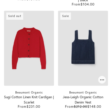
From
$104.00
Sold out
Sale
Beaumont Organic
Beaumont Organic
Sugi Cotton Linen Knit Cardigan |
Jess-Leigh Organic Cotton
Scarlet
Denim Vest
From
$231.00
From
$212.00
$148.00