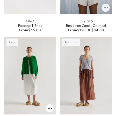
Kloke
Lilly Pilly
Passage T-Shirt
Bea Linen Cami | Oatmeal
From
$65.00
From
$120.00
$84.00
Sale
Sold out