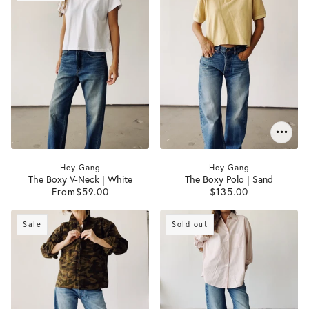
Hey Gang
Hey Gang
The Boxy V-Neck | White
The Boxy Polo | Sand
From
$59.00
$135.00
Sale
Sold out