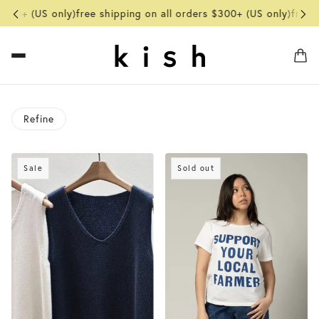
300+ (US only)
free shipping on all orders $300+ (US only)
free sh
Refine
o pagination
Sale
Sold out