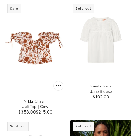
Sale
Sold out
Sonderhaus
Jane Blouse
$102.00
Nikki Chasin
Juli Top | Cow
$358.00
$215.00
Sold out
Sold out