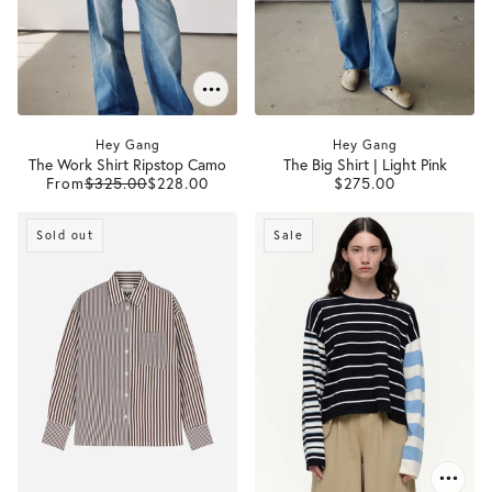
Hey Gang
Hey Gang
The Work Shirt Ripstop Camo
The Big Shirt | Light Pink
From
$325.00
$228.00
$275.00
Sold out
Sale