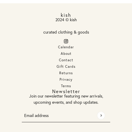
kish
2024 © kish
curated clothing & goods
Calendar
About
Contact
Gift Cards
Returns
Privacy
Terms
Newsletter
Join our newsletter featuring new arrivals,
upcoming events, and shop updates.
Email address
This site is protected by hCaptcha and the hCaptcha
Privacy