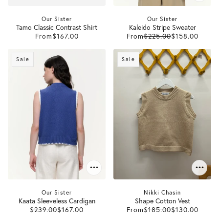
Our Sister
Our Sister
Tamo Classic Contrast Shirt
Kaleido Stripe Sweater
From
$167.00
From
$225.00
$158.00
Sale
Sale
Our Sister
Nikki Chasin
Kaata Sleeveless Cardigan
Shape Cotton Vest
$239.00
$167.00
From
$185.00
$130.00