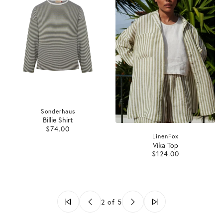
Sonderhaus
Billie Shirt
$74.00
LinenFox
Vika Top
$124.00
2 of 5