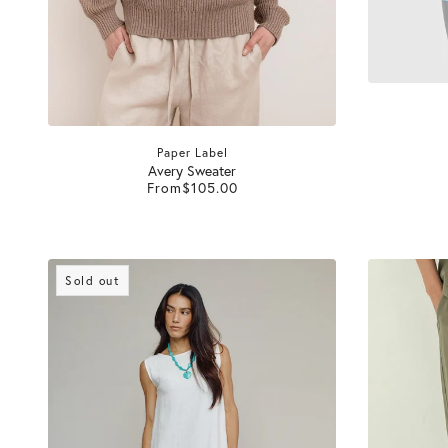
Paper Label
Avery Sweater
From
$105.00
Sold out