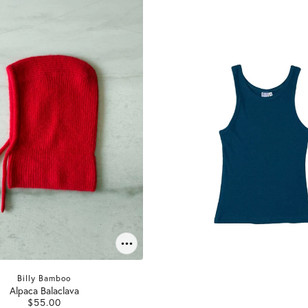
Billy Bamboo
Alpaca Balaclava
$55.00