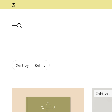
Sort by
Refine
kip to pagination
Sold out