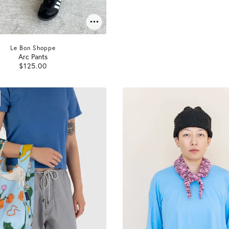
Le Bon Shoppe
Arc Pants
$125.00