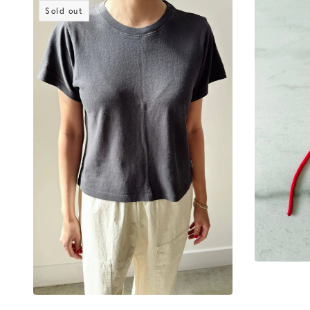
Sold out