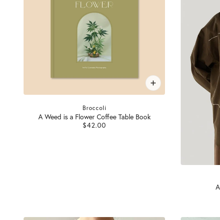
Broccoli
A Weed is a Flower Coffee Table Book
$42.00
A