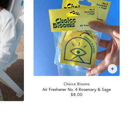
Choice Blooms
Air Freshener No. 4 Rosemary & Sage
$8.00