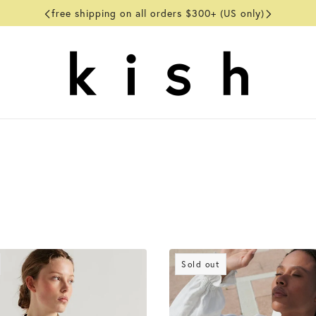
free shipping on all orders $300+ (US only)
Sold out