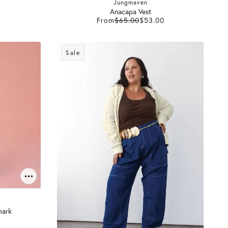
Jungmaven
Anacapa Vest
From
$65.00
$53.00
Sale
mark