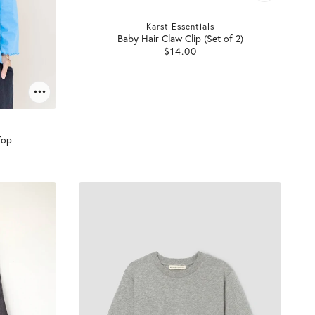
Karst Essentials
Baby Hair Claw Clip (Set of 2)
$14.00
Top