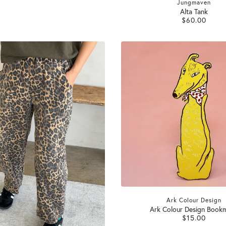
Jungmaven
Alta Tank
$60.00
Ark Colour Design
Ark Colour Design Book
$15.00