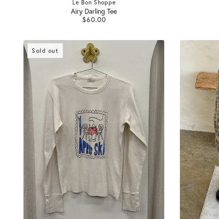
Le Bon Shoppe
Airy Darling Tee
$60.00
Sold out