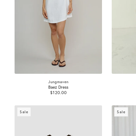
Jungmaven
Baez Dress
$120.00
Sale
Sale