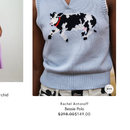
rchid
Rachel Antonoff
Bessie Polo
$298.00
$149.00