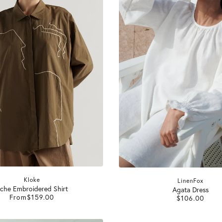
Kloke
LinenFox
che Embroidered Shirt
Agata Dress
From
$159.00
$106.00