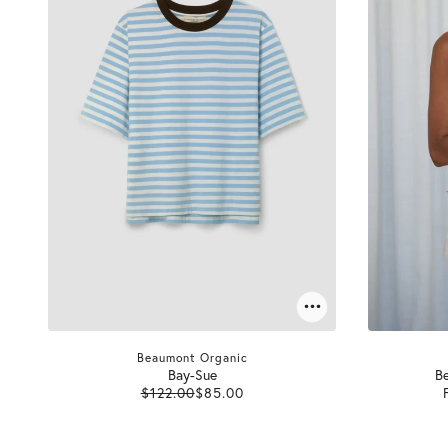
Beaumont Organic
Bay-Sue
Be
$122.00
$85.00