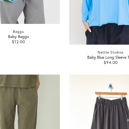
Baggu
Baby Baggu
$12.00
Nettle Studios
Baby Blue Long Sleeve 
$94.00