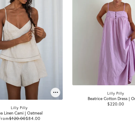
Lilly Pilly
Beatrice Cotton Dress | O
$220.00
Lilly Pilly
a Linen Cami | Oatmeal
From
$120.00
$84.00