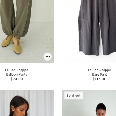
Le Bon Shoppe
Le Bon Shoppe
Balloon Pants
Bare Pant
$94.00
$115.00
Sold out