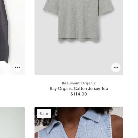
Beaumont Organic
Bay Organic Cotton Jersey Top
$114.00
Sale