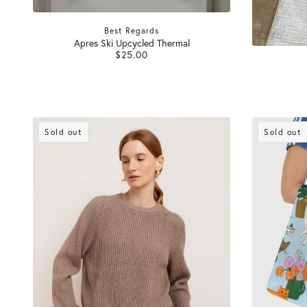
Best Regards
Apres Ski Upcycled Thermal
$25.00
Sold out
Sold out