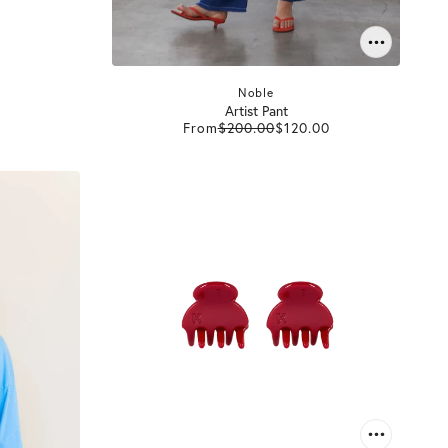
Noble
Artist Pant
From
$200.00
$120.00