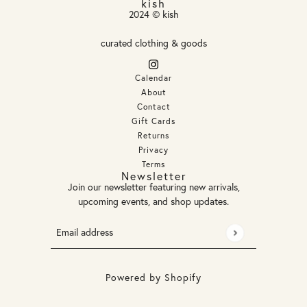
kish
2024 © kish
curated clothing & goods
Calendar
About
Contact
Gift Cards
Returns
Privacy
Terms
Newsletter
Join our newsletter featuring new arrivals,
upcoming events, and shop updates.
Email address
This site is protected by hCaptcha and the hCaptcha
Privacy
Powered by Shopify