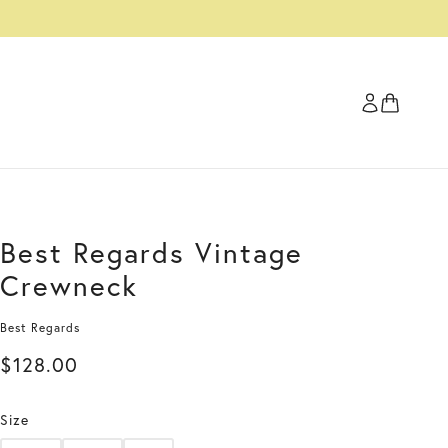
Best Regards Vintage
Crewneck
Best Regards
$128.00
Size