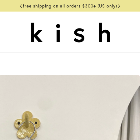
free shipping on all orders $300+ (US only)