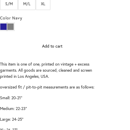
S/M
M/L
XL
Color
Navy
Add to cart
This item is one of one, printed on vintage + excess
garments. All goods are sourced, cleaned and screen
printed in Los Angeles, USA.
oversized fit / pit-to-pit measurements are as follows:
Small: 20-21"
Medium: 22-23"
Large: 24-25"
XL: 26-27"