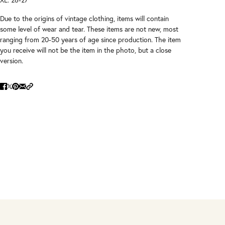
Due to the origins of vintage clothing, items will contain
some level of wear and tear. These items are not new, most
ranging from 20-50 years of age since production. The item
you receive will not be the item in the photo, but a close
version.