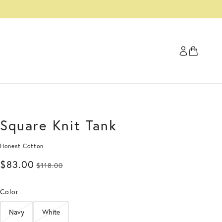
Square Knit Tank
Honest Cotton
$83.00
$118.00
Color
Navy
White