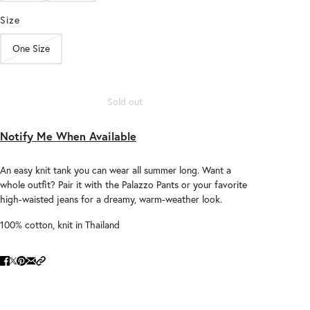
Size
One Size
Sold out
Notify Me When Available
An easy knit tank you can wear all summer long. Want a
whole outfit? Pair it with the Palazzo Pants or your favorite
high-waisted jeans for a dreamy, warm-weather look.
100% cotton, knit in Thailand