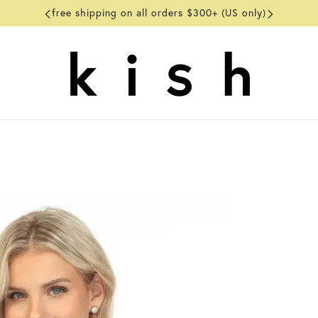
free shipping on all orders $300+ (US only)