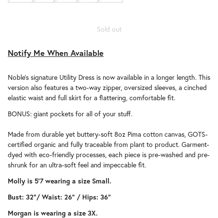
Sold out
Notify Me When Available
Noble's signature Utility Dress is now available in a longer length. This
version also features a two-way zipper, oversized sleeves, a cinched
elastic waist and full skirt for a flattering, comfortable fit.
BONUS: giant pockets for all of your stuff.
Made from durable yet buttery-soft 8oz Pima cotton canvas, GOTS-
certified organic and fully traceable from plant to product. Garment-
dyed with eco-friendly processes, each piece is pre-washed and pre-
shrunk for an ultra-soft feel and impeccable fit.
Molly is 5'7 wearing a size Small.
Bust: 32"/
Waist: 26" /
Hips: 36"
Morgan is wearing a size 3X.