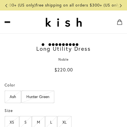
rs $300+ (US only)
free shipping on all orders $300+ (US only)
fre
Long Utility Dress
Noble
$220.00
Color
Ash
Hunter Green
Size
XS
S
M
L
XL