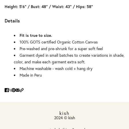
Height: 5'6" / Bust: 48" / Waist: 43" / Hips: 58"
Details
Fit is true to size.
100% GOTS certified Organic Cotton Canvas
Pre-washed and pre-shrunk for a super soft feel
Garment dyed in small batches to create variations in shade,
color, and make each garment extra soft.
Machine washable - wash cold + hang dry
Made in Peru
kish
2024 © kish