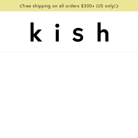
free shipping on all orders $300+ (US only)