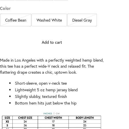
Color
Coffee Bean
Washed White
Diesel Gray
Add to cart
Made in Los Angeles with a perfectly weighted hemp blend,
this tee has a perfect wide-V neck and relaxed fit. The
flattering drape creates a chic, uptown look.
Short-sleeve, open v-neck tee
Lightweight 5 oz hemp jersey blend
Slightly slubby, textured finish
Bottom hem hits just below the hip