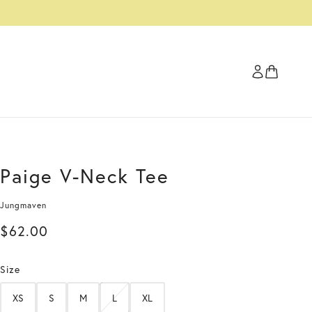
Paige V-Neck Tee
Jungmaven
$62.00
Size
XS
S
M
L
XL